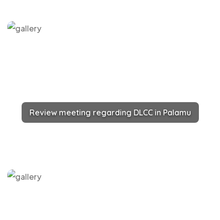
Review meeting regarding DLCC in Palamu