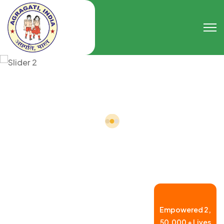
Empowered
2,
50,000 +
Lives