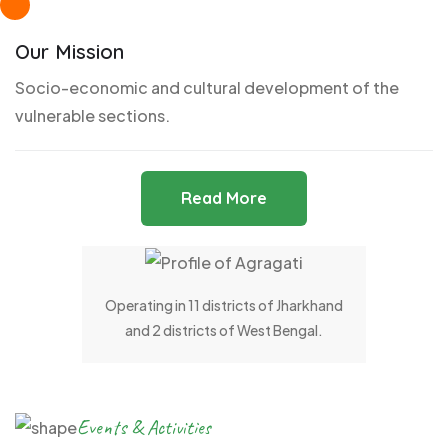
Our Mission
Socio-economic and cultural development of the
vulnerable sections.
Read More
Operating in 11 districts of Jharkhand
and 2 districts of West Bengal.
Events & Activities