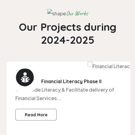
Our Works
Our Projects during
2024-2025
Centre for Financial Literacy Phase II
To provide Literacy & Facilitate delivery of
Financial Services...
Read More