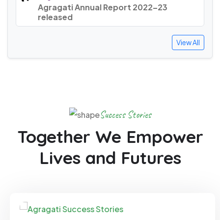
Agragati Annual Report 2022–23
released
View All
Success Stories
Together We Empower
Lives and Futures