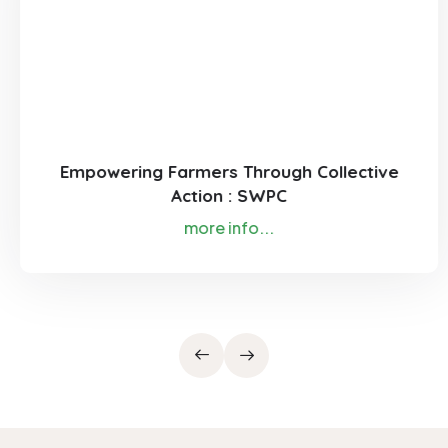
Empowering Farmers Through Collective
Action : SWPC
more info...