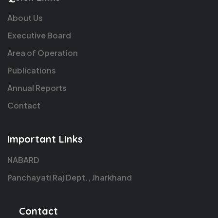
About Us
Executive Board
Area of Operation
Publications
Annual Reports
Contact
Important Links
NABARD
Panchayati Raj Dept., Jharkhand
Contact