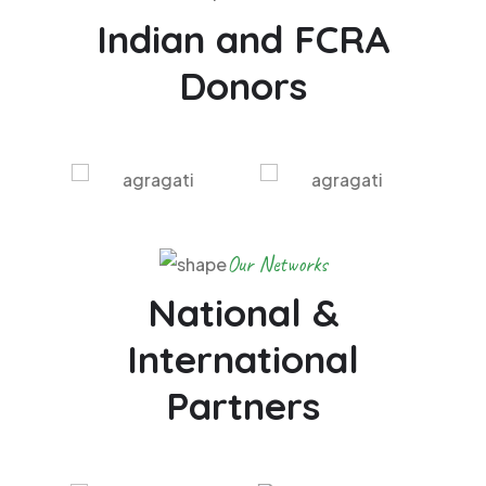
Indian and FCRA
Donors
Our Networks
National &
International
Partners