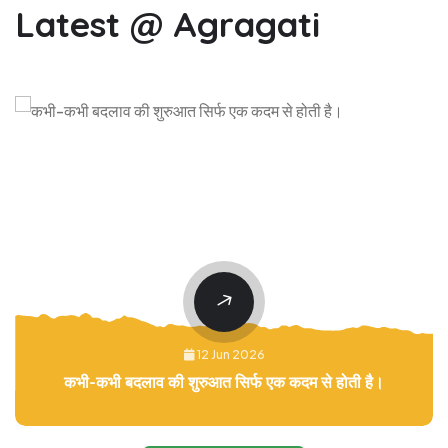
Latest @ Agragati
12 Jun 2026
कभी-कभी बदलाव की शुरुआत सिर्फ एक कदम से होती है।