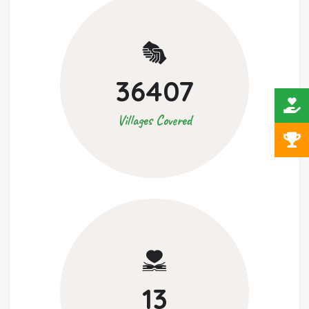
36407
Villages Covered
13