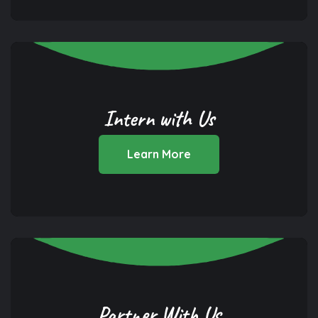
Intern with Us
Learn More
Partner With Us