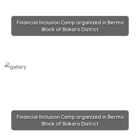
Financial Inclusion Camp organized in Bermo
Block of Bokaro District
Financial Inclusion Camp organized in Bermo
Block of Bokaro District