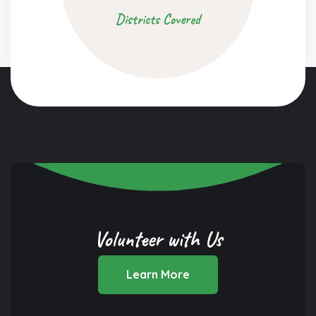
Districts Covered
Volunteer with Us
Learn More