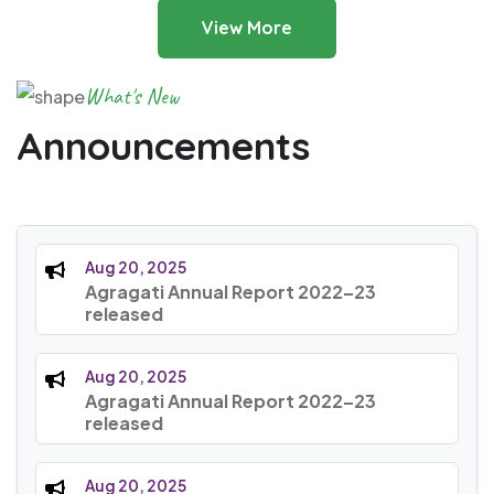
View More
What's New
Announcements
Aug 20, 2025
Agragati Annual Report 2022–23
released
Aug 20, 2025
Agragati Annual Report 2022–23
released
Aug 20, 2025