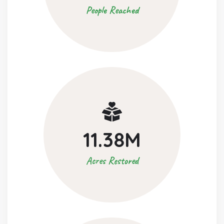
People Reached
11.38
M
Acres Restored