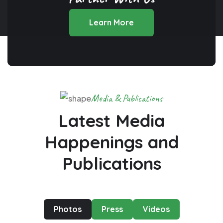
Learn More
Media & Publications
Latest Media
Happenings
and
Publications
Photos
Press
Videos