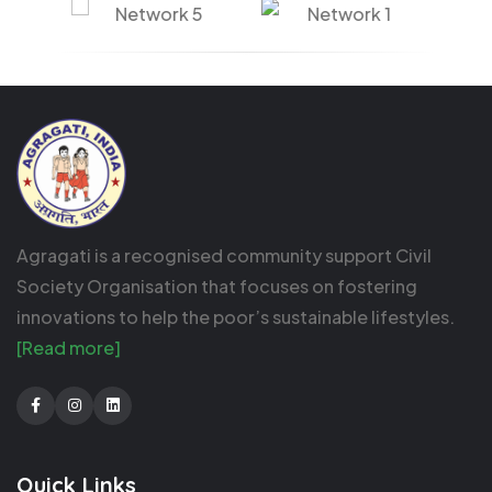
Agragati is a recognised community support Civil
Society Organisation that focuses on fostering
innovations to help the poor’s sustainable lifestyles.
[Read more]
Facebook
Instagram
LinkedIn
Quick Links