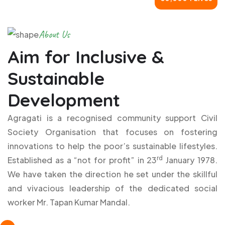
About Us
Aim for Inclusive &
Sustainable
Development
Agragati is a recognised community support Civil
Society Organisation that focuses on fostering
innovations to help the poor’s sustainable lifestyles.
rd
Established as a “not for profit” in 23
January 1978.
We have taken the direction he set under the skillful
and vivacious leadership of the dedicated social
worker Mr. Tapan Kumar Mandal.