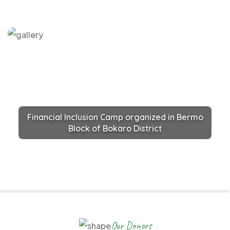
Financial Inclusion Camp organized in Bermo
Block of Bokaro District
Our Donors